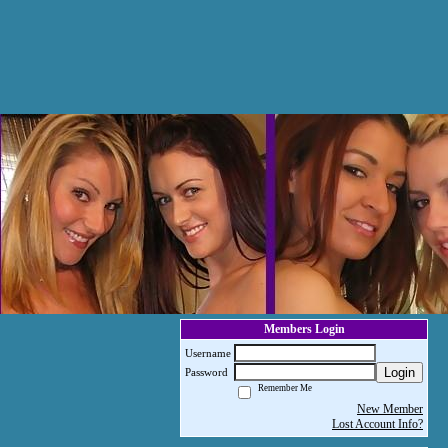
Members Login
Username
Login
Password
Remember Me
New Member
Lost Account Info?