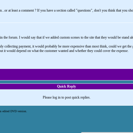
.or at least a comment ? If you have a section called "questions", don't you think that you sho
n the forum. I would say that if we added custom scenes to the site that they would be stand alon
 collecting payment, it would probably be more expensive than most think, could we get the gir
 but it would depend on what the customer wanted and whether they could cover the expense.
Quick Reply
Please log in to post quick replies.
m edited DVD version.