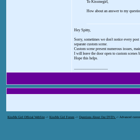
To Kissmegirl,
How about an answer to my question..
Hey Spitty,
Sorry, sometimes we don't notice every post i
separate custom scene.
Custom scene present numerous issues, mainly
I will leave the door open to custom scenes
Hope this helps.
__________________
KissMe Girl Official WebSite
->
KissMe Girl Forum
->
Questions About Our DVD's
->
Advanced custo