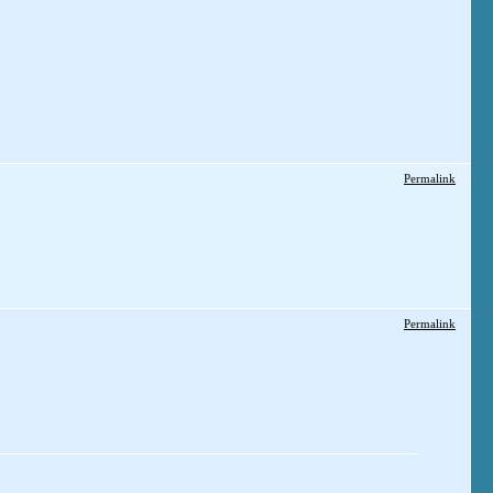
Permalink
Permalink