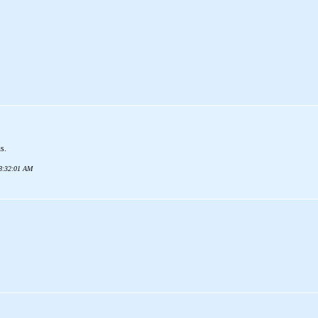
us.
08:32:01 AM