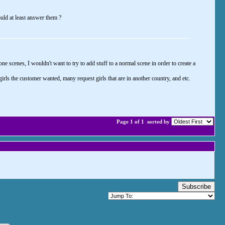
uld at least answer them ?
e scenes, I wouldn't want to try to add stuff to a normal scene in order to create a
ls the customer wanted, many request girls that are in another country, and etc.
Page 1 of 1
sorted by
Subscribe