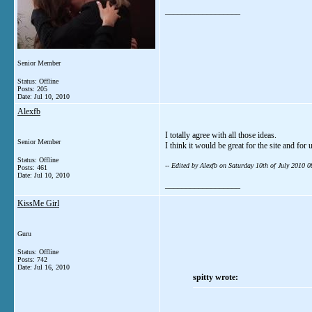
__________________
Senior Member
Status: Offline
Posts: 205
Date:
Jul 10, 2010
Alexfb
I totally agree with all those ideas.
Senior Member
I think it would be great for the site and for 
Status: Offline
-- Edited by Alexfb on Saturday 10th of July 2010 
Posts: 461
Date:
Jul 10, 2010
__________________
KissMe Girl
Guru
Status: Offline
Posts: 742
Date:
Jul 16, 2010
spitty wrote: