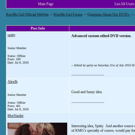
Main Page
List All Users
KissMe Girl Official WebSite
->
KissMe Girl Forum
->
Questions About Our DVD's
->
Post Info
spitty
Advanced custom edited DVD version.
Senior Member
Status: Offline
Posts: 199
Date:
Jul 8, 2010
-- Edited by spitty on Saturday 31st of July 2010 
__________________
Alexfb
Good and funny idea.
Senior Member
__________________
Status: Offline
Posts: 461
Date:
Jul 8, 2010
MorSizzler
Interesting idea, Spitty. And another sourc
of KMG's specialty of course, would pay for