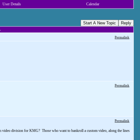
User Details
Calendar
Start A New Topic
Reply
.
Permalink
Permalink
Permalink
tom video division for KMG? Those who want to bankroll a custom video, along the lines