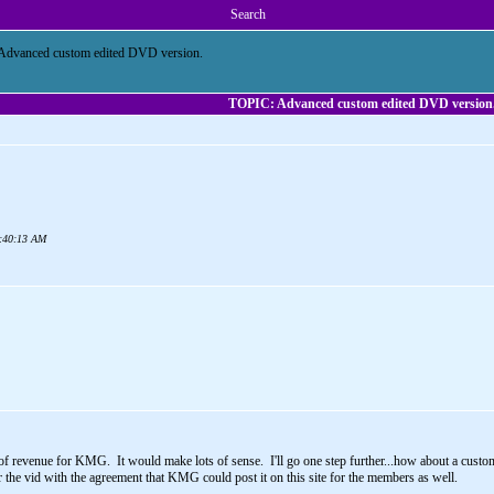
Search
Advanced custom edited DVD version.
TOPIC: Advanced custom edited DVD version
05:40:13 AM
e of revenue for KMG. It would make lots of sense. I'll go one step further...how about a cus
 the vid with the agreement that KMG could post it on this site for the members as well.