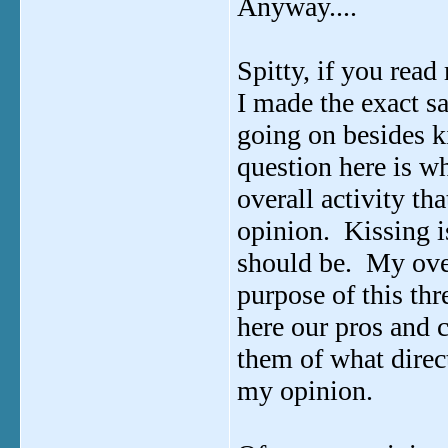
Anyway....
Spitty, if you read 
I made the exact sa
going on besides ki
question here is wh
overall activity th
opinion. Kissing i
should be. My overa
purpose of this thr
here our pros and c
them of what direc
my opinion.