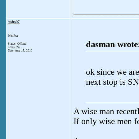
_______________
audio07
Member
dasman wrote
Status: Offline
Posts: 24
Date:
Aug 15, 2010
ok since we are 
next stop is S
A wise man recentl
If only wise men f