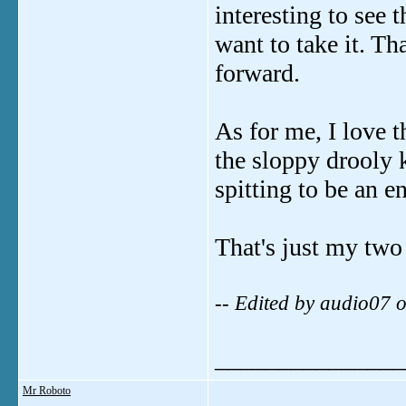
interesting to see
want to take it. T
forward.
As for me, I love t
the sloppy drooly k
spitting to be an e
That's just my two
-- Edited by audio07
_______________
Mr Roboto