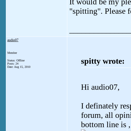
It would be my ple
"spitting". Please
_______________
audio07
Member
spitty wrote:
Status: Offline
Posts: 24
Date:
Aug 15, 2010
Hi audio07,
I definately res
forum, all opin
bottom line is 