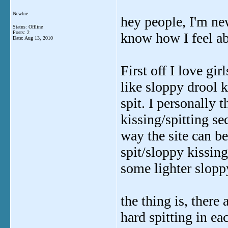
Newbie
hey people, I'm new
Status: Offline
Posts: 2
know how I feel ab
Date:
Aug 13, 2010
First off I love gi
like sloppy drool k
spit. I personally
kissing/spitting se
way the site can b
spit/sloppy kissin
some lighter sloppy
the thing is, there
hard spitting in e