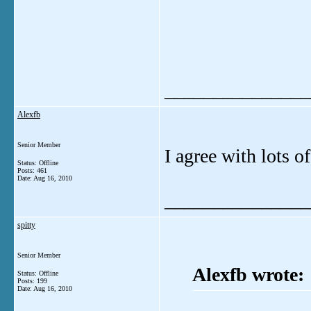
_______________
Alexfb
Senior Member
I agree with lots o
Status: Offline
Posts: 461
Date:
Aug 16, 2010
_______________
spitty
Senior Member
Alexfb wrote:
Status: Offline
Posts: 199
Date:
Aug 16, 2010