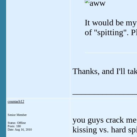
It would be my 
of "spitting". 
Thanks, and I'll ta
_______________
countach12
Senior Member
you guys crack me
Status: Offline
Posts: 180
kissing vs. hard sp
Date:
Aug 16, 2010