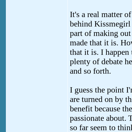
It's a real matter o
behind Kissmegirl t
part of making out
made that it is. H
that it is. I happen
plenty of debate h
and so forth.
I guess the point 
are turned on by th
benefit because th
passionate about. T
so far seem to think