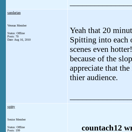
_______________
sandarian
Veteran Member
Yeah that 20 minut
Status: Offline
Posts: 70
Spitting into each
Date:
Aug 16, 2010
scenes even hotter!!
because of the slop
appreciate that the
thier audience.
_______________
spitty
Senior Member
countach12 wr
Status: Offline
Posts: 199