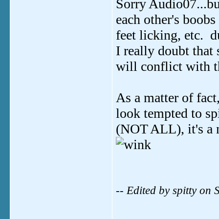
Sorry Audio07...bu
each other's boobs
feet licking, etc. 
I really doubt that
will conflict with 
As a matter of fact
look tempted to sp
(NOT ALL), it's a n
-- Edited by spitty o