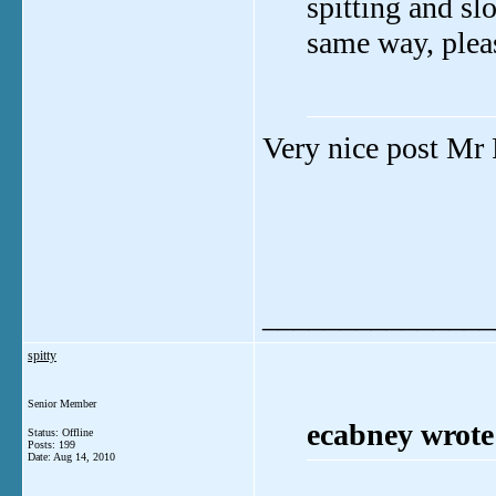
spitting and slo
same way, plea
Very nice post Mr
_______________
spitty
Senior Member
ecabney wrote
Status: Offline
Posts: 199
Date:
Aug 14, 2010