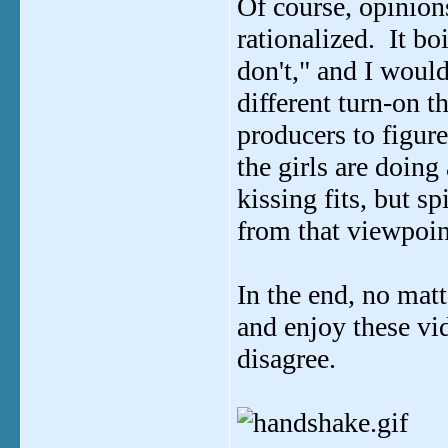
Of course, opinion
rationalized. It bo
don't," and I woul
different turn-on t
producers to figure
the girls are doin
kissing fits, but sp
from that viewpoi
In the end, no mat
and enjoy these vid
disagree.