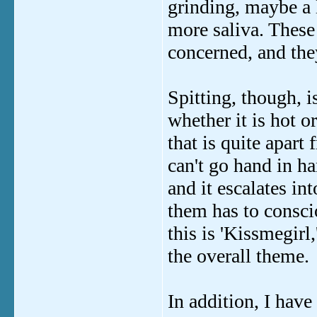
grinding, maybe a l
more saliva. These 
concerned, and the
Spitting, though, i
whether it is hot or
that is quite apart
can't go hand in ha
and it escalates in
them has to consci
this is 'Kissmegirl
the overall theme.
In addition, I have