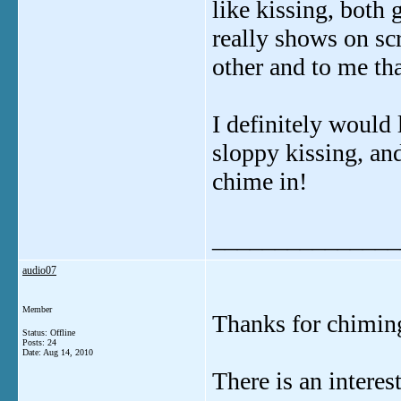
like kissing, both g
really shows on scr
other and to me tha
I definitely would 
sloppy kissing, and
chime in!
_______________
audio07
Member
Thanks for chimin
Status: Offline
Posts: 24
Date:
Aug 14, 2010
There is an intere