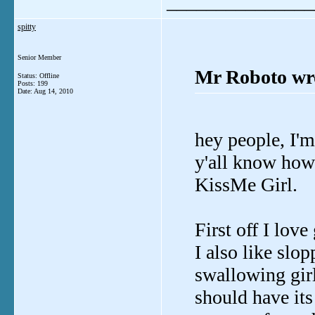
_______________
spitty
Senior Member
Mr Roboto wr
Status: Offline
Posts: 199
Date:
Aug 14, 2010
hey people, I'm
y'all know how 
KissMe Girl.
First off I lov
I also like slo
swallowing girl
should have its