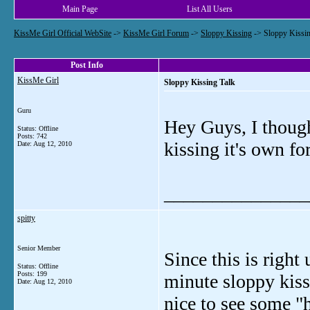
Main Page
List All Users
KissMe Girl Official WebSite
->
KissMe Girl Forum
->
Sloppy Kissing
->
Sloppy Kissin
Post Info
KissMe Girl
Sloppy Kissing Talk
Guru
Hey Guys, I though
Status: Offline
Posts: 742
kissing it's own f
Date:
Aug 12, 2010
_______________
spitty
Senior Member
Since this is right 
Status: Offline
Posts: 199
minute sloppy kissi
Date:
Aug 12, 2010
nice to see some "h