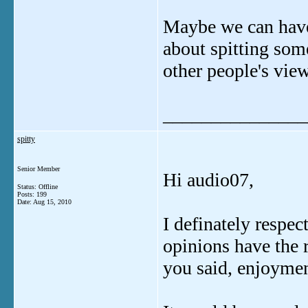
Maybe we can have 
about spitting som
other people's view
_______________
spitty
Senior Member
Hi audio07,
Status: Offline
Posts: 199
Date:
Aug 15, 2010
I definately respec
opinions have the r
you said, enjoyme