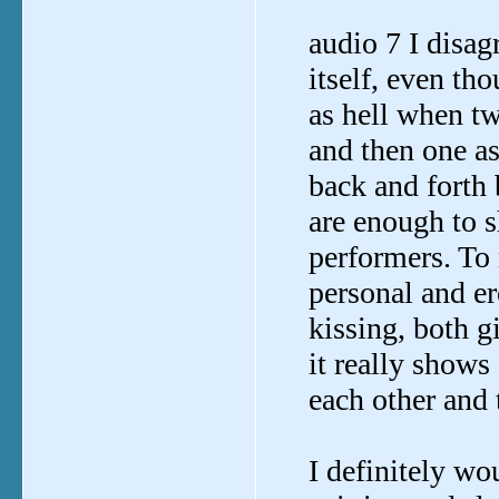
audio 7 I disagr
itself, even tho
as hell when tw
and then one as
back and forth
are enough to 
performers. To 
personal and er
kissing, both gi
it really shows 
each other and 
I definitely wou