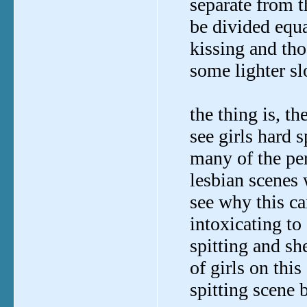
separate from t
be divided equa
kissing and th
some lighter sl
the thing is, t
see girls hard 
many of the pe
lesbian scenes 
see why this ca
intoxicating to 
spitting and she
of girls on thi
spitting scene 