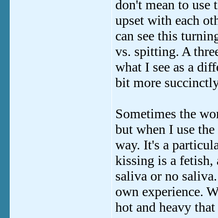
don't mean to use 
upset with each oth
can see this turnin
vs. spitting. A thr
what I see as a dif
bit more succinctly
Sometimes the word
but when I use the 
way. It's a particul
kissing is a fetish,
saliva or no saliva
own experience. W
hot and heavy that