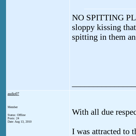
NO SPITTING PLEAS
sloppy kissing that
spitting in them an
_______________
audio07
Member
With all due respec
Status: Offline
Posts: 24
Date:
Aug 13, 2010
I was attracted to t