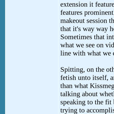
extension it featur
features prominently
makeout session th
that it's way way 
Sometimes that int
what we see on vide
line with what we 
Spitting, on the oth
fetish unto itself, 
than what Kissmegir
talking about wheth
speaking to the fi
trying to accomplis