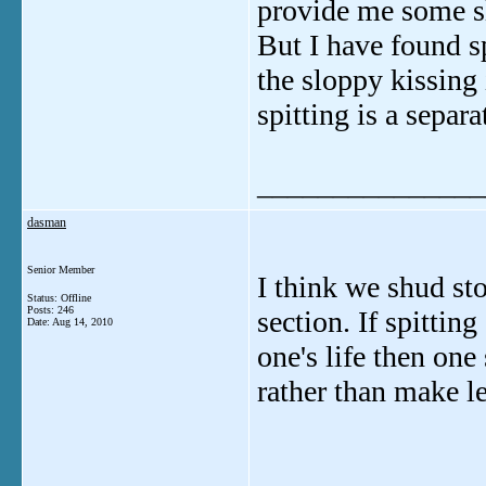
provide me some sl
But I have found sp
the sloppy kissing 
spitting is a separa
_______________
dasman
Senior Member
I think we shud st
Status: Offline
Posts: 246
section. If spittin
Date:
Aug 14, 2010
one's life then one
rather than make l