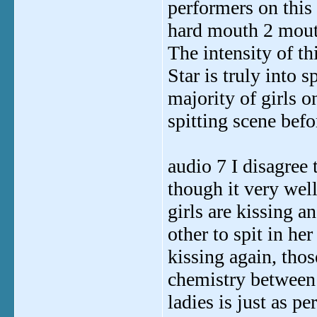
performers on this
hard mouth 2 mouth
The intensity of th
Star is truly into s
majority of girls o
spitting scene befo
audio 7 I disagree t
though it very well
girls are kissing a
other to spit in he
kissing again, tho
chemistry between 
ladies is just as p