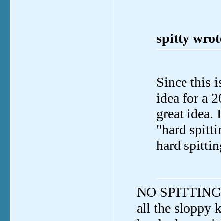
spitty wrot
Since this i
idea for a 
great idea.
"hard spitti
hard spittin
NO SPITTING PL
all the sloppy k