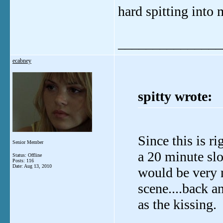
hard spitting into 
_______________
ecabney
spitty wrote:
Since this is ri
Senior Member
a 20 minute slo
Status: Offline
Posts: 116
Date:
Aug 13, 2010
would be very n
scene....back a
as the kissing.