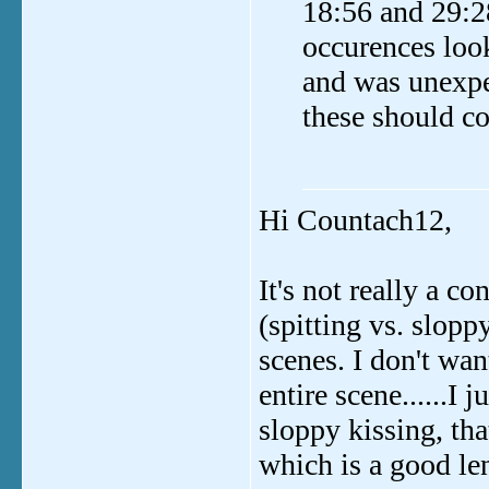
18:56 and 29:28
occurences look
and was unexpec
these should co
Hi Countach12,
It's not really a c
(spitting vs. slopp
scenes. I don't wan
entire scene......I 
sloppy kissing, tha
which is a good le