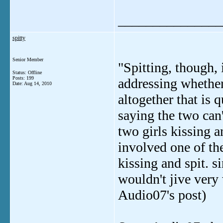
_______________
spitty
Senior Member
"Spitting, though, 
Status: Offline
Posts: 199
addressing whether i
Date:
Aug 14, 2010
altogether that is q
saying the two can'
two girls kissing a
involved one of th
kissing and spit. si
wouldn't jive very
Audio07's post)