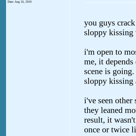
Date:
Aug 16, 2010
you guys crack
sloppy kissing 
i'm open to mos
me, it depends 
scene is going
sloppy kissing
i've seen other
they leaned mo
result, it wasn'
once or twice 