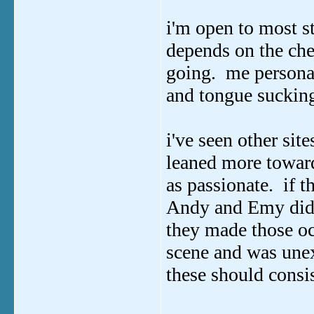
i'm open to most st
depends on the che
going. me personal
and tongue suckin
i've seen other sit
leaned more towards
as passionate. if t
Andy and Emy did i
they made those oc
scene and was unex
these should consi