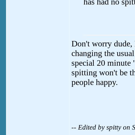
has had no spit
Don't worry dude, 
changing the usual 
special 20 minute "
spitting won't be t
people happy.
-- Edited by spitty o