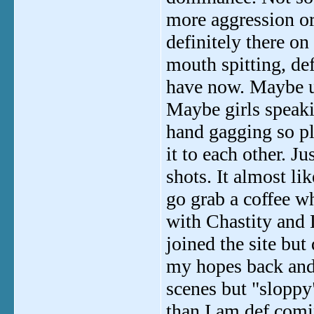
more aggression or 
definitely there o
mouth spitting, d
have now. Maybe us
Maybe girls speaki
hand gagging so pl
it to each other. J
shots. It almost li
go grab a coffee wh
with Chastity and Le
joined the site but 
my hopes back and
scenes but "sloppy
than I am def comi