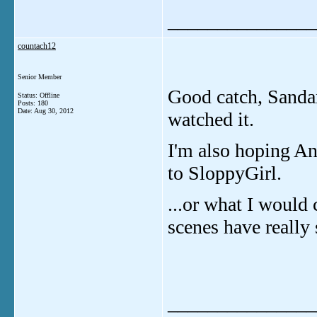
_______________
countach12
Senior Member
Good catch, Sandari
Status: Offline
Posts: 180
Date:
Aug 30, 2012
watched it.
I'm also hoping A
to SloppyGirl.
...or what I would
scenes have really
_______________