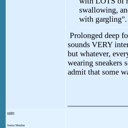
with LOTS of ha
swallowing, an
with gargling"
Prolonged deep fo
sounds VERY intere
but whatever, every
wearing sneakers so
admit that some wa
_______________
spitty
Senior Member