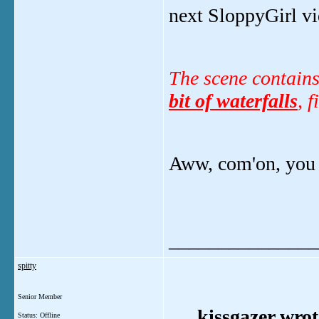
next SloppyGirl vi
The scene contains
bit of waterfalls
, 
Aww, com'on, you 
_______________
spitty
Senior Member
kissgazer wrot
Status: Offline