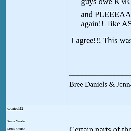
guys owe KMG 
and PLEEEAAS
again!! like A
I agree!!! This w
_______________
Bree Daniels & Jenn
countach12
Senior Member
Certain parts of t
Status: Offline