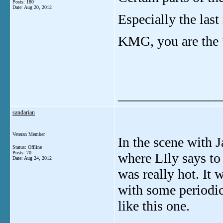
Posts: 180
Date:
Aug 20, 2012
Especially the last
KMG, you are the 
_______________
sandarian
Veteran Member
In the scene with J
Status: Offline
Posts: 70
where LIly says to
Date:
Aug 24, 2012
was really hot. It
with some periodic
like this one.