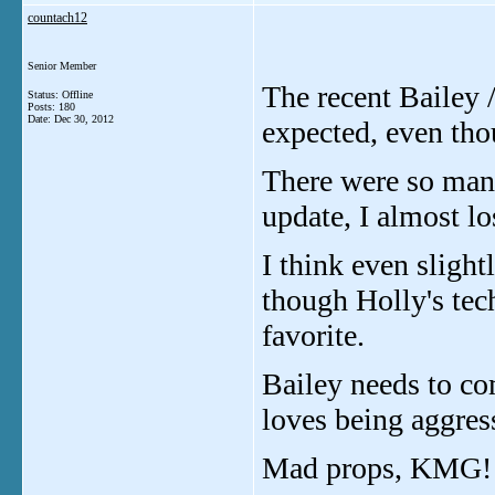
countach12
Senior Member
The recent Bailey /
Status: Offline
Posts: 180
Date:
Dec 30, 2012
expected, even thou
There were so many
update, I almost lo
I think even sligh
though Holly's tech
favorite.
Bailey needs to co
loves being aggres
Mad props, KMG!