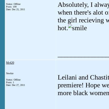
Absolutely, I alway
Status: Offline
Posts: 199
Date:
Dec 25, 2011
when there's alot o
the girl recievin
hot.
_______________
Mr420
Newbie
Leilani and Chasti
Status: Offline
Posts: 1
premiere! Hope we 
Date:
Dec 27, 2011
more black women