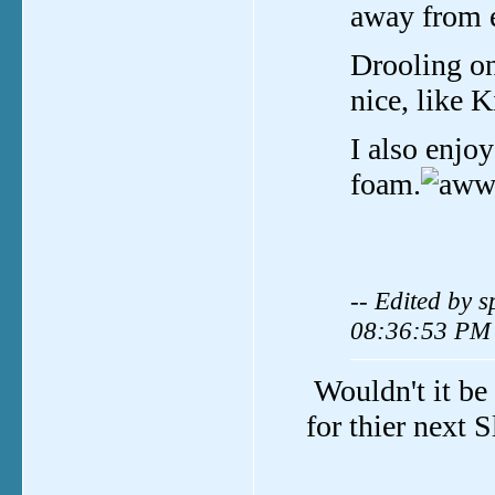
away from e
Drooling on
nice, like K
I also enjo
foam.
-- Edited by 
08:36:53 PM
Wouldn't it be 
for thier next 