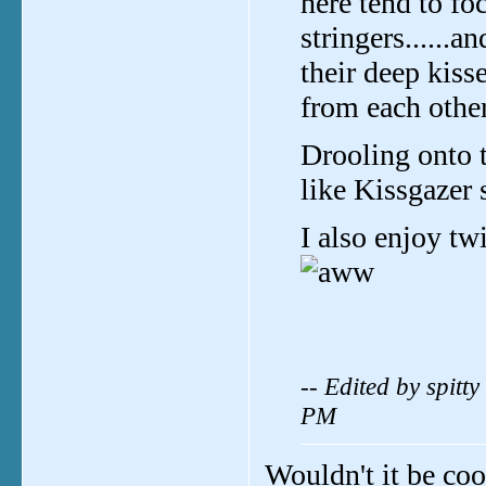
here tend to 
stringers.....
their deep kisse
from each other
Drooling onto 
like Kissgazer 
I also enjoy tw
-- Edited by spit
PM
Wouldn't it be cool