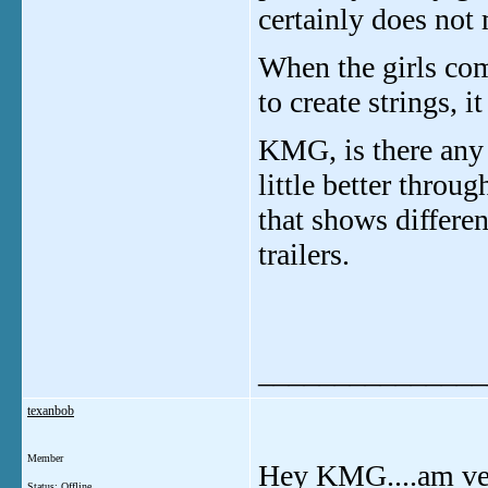
certainly does not
When the girls com
to create strings, i
KMG, is there any 
little better throu
that shows differe
trailers.
_______________
texanbob
Member
Hey KMG....am ver
Status: Offline