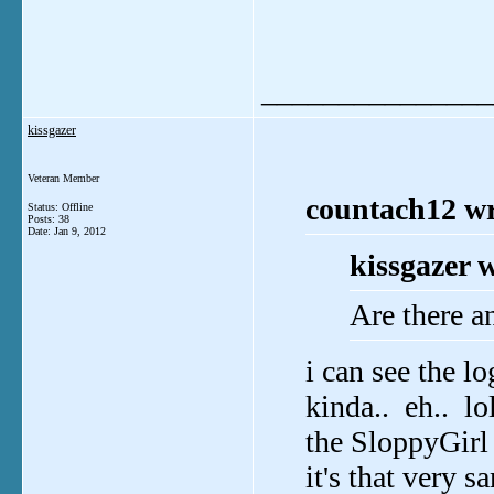
_______________
kissgazer
Veteran Member
countach12 wr
Status: Offline
Posts: 38
Date:
Jan 9, 2012
kissgazer 
Are there a
i can see the lo
kinda.. eh.. lo
the SloppyGirl 
it's that very s