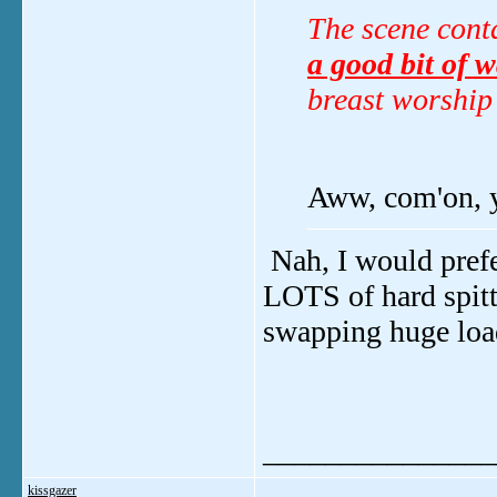
The scene conta
a good bit of w
breast worship
Aww, com'on, y
Nah, I would prefe
LOTS of hard spitt
swapping huge load
_______________
kissgazer