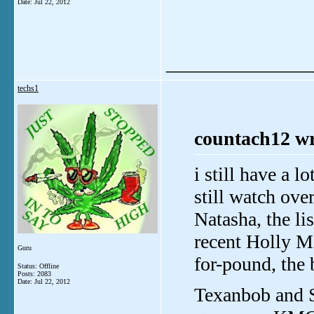
Date:
Jul 22, 2012
_______________
techs1
countach12 wr
i still have a l
still watch ove
Natasha, the li
recent Holly Mi
Guru
for-pound, the 
Status: Offline
Posts: 2083
Date:
Jul 22, 2012
Texanbob and S