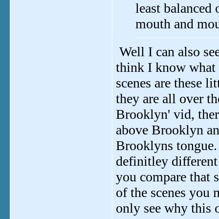
least balanced
mouth and mout
Well I can also se
think I know what 
scenes are these lit
they are all over t
Brooklyn' vid, the
above Brooklyn and
Brooklyns tongue. 
definitley differen
you compare that sp
of the scenes you m
only see why this o