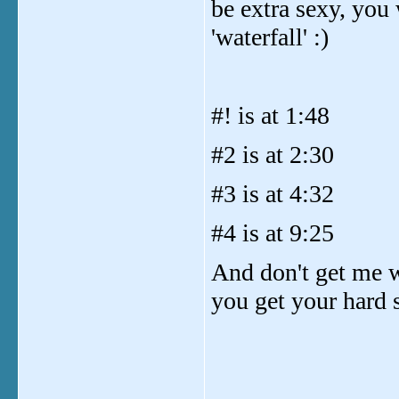
be extra sexy, you
'waterfall' :)
#! is at 1:48
#2 is at 2:30
#3 is at 4:32
#4 is at 9:25
And don't get me wr
you get your hard s
_______________