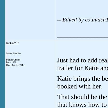
-- Edited by countac
_______________
countach12
Senior Member
Just had to add re
Status: Offline
Posts: 180
Date:
Jan 10, 2013
trailer for Katie a
Katie brings the be
booked with her.
That should be the 
that knows how to 