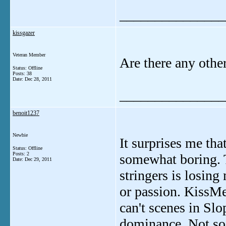
_______________
kissgazer
Veteran Member
Are there any other
Status: Offline
Posts: 38
Date:
Dec 28, 2011
_______________
benoit1237
Newbie
It surprises me tha
Status: Offline
Posts: 2
somewhat boring. T
Date:
Dec 29, 2011
stringers is losing
or passion. KissMe
can't scenes in Sl
dominance. Not so 