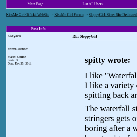
Main Page
List All Users
KissMe Girl Official WebSite
->
KissMe Girl Forum
->
SloppyGirl: Sister Site Dedicate
Post Info
kissgazer
RE: SloppyGirl
Veteran Member
Status: Offline
spitty wrote:
Posts: 38
Date:
Dec 23, 2011
I like "Waterfal
I like a variet
spitting back a
The waterfall s
stringers gets
boring after a 