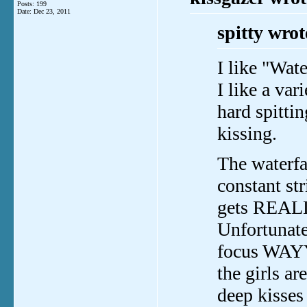
Posts: 199
Date:
Dec 23, 2011
spitty wrot
I like "Wate
I like a var
hard spitti
kissing.
The waterfa
constant st
gets REALLY
Unfortunate
focus WAYY
the girls 
deep kisses 