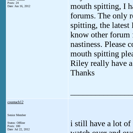
Posts: 24
mouth spitting, I 
Date:
Jun 16, 2012
forums. The only re
spitting, the lates
know other forum f
nastiness. Please 
mouth spitting ple
Riley really have 
Thanks
_______________
countach12
Senior Member
i still have a lot o
Status: Offline
Posts: 180
Date:
Jul 22, 2012
watch over and ove