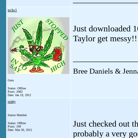
techs1
Just downloaded 10
Taylor get messy!!
_______________
Bree Daniels & Jenn
Guru
Status: Offline
Posts: 2083
Date:
Jan 19, 2012
spitty
Senior Member
Just checked out t
Status: Offline
Posts: 199
Date:
Mar 30, 2012
probably a very goo