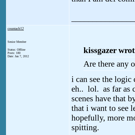
_______________
countach12
Senior Member
kissgazer wrot
Status: Offline
Posts: 180
Date:
Jan 7, 2012
Are there any o
i can see the logic 
eh.. lol. as far as
scenes have that by
that i want to see 
hopefully, more m
spitting.