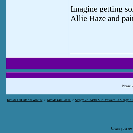
Imagine getting so
Allie Haze and pai
_______________
Please l
KissMe Girl Official WebSite
->
KissMe Girl Forum
->
SloppyGirl: Sister Site Dedicated To Sloppy Ki
Create your o