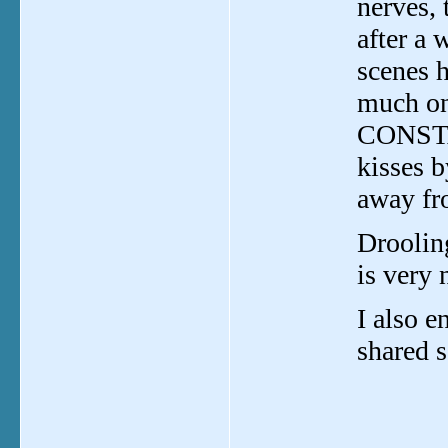
nerves,
after a 
scenes 
much on 
CONSTAN
kisses b
away fr
Droolin
is very 
I also e
shared s