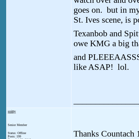
goes on. but in my
St. Ives scene, is 
Texanbob and Spitt
owe KMG a big th
and PLEEEAASSSEE
like ASAP! lol.
_______________
spitty
Senior Member
Thanks Countach 12,
Status: Offline
Posts: 199