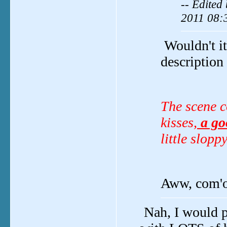
-- Edited
2011 08:
Wouldn't it
description
The scene c
kisses,
a goo
little slop
Aww, com'on
Nah, I would p