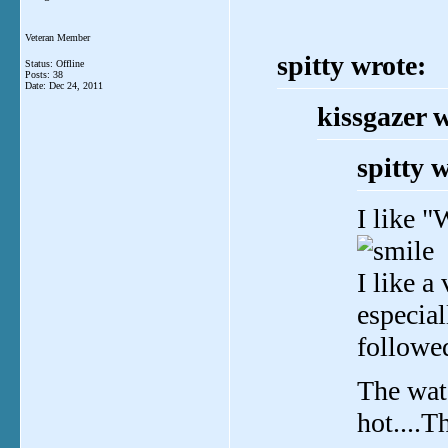
Veteran Member
spitty wrote:
Status: Offline
Posts: 38
Date:
Dec 24, 2011
kissgazer 
spitty 
I like "
I like a
especial
followe
The wate
hot....T