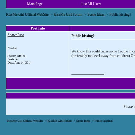
Main Page
List All Users
KissMe Girl Official WebSite
->
KissMe Girl Forum
->
Scene Ideas
->
Public kissing?
Post Info
ShawnRico
Public kissing?
Newbie
We know this could cause some trouble in cer
(preferably top level away from children) Or 
Status: Offline
Posts: 4
Date:
Aug 14, 2014
__________________
Please l
KissMe Girl Official WebSite
->
KissMe Girl Forum
->
Scene Ideas
->
Public kissing?