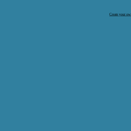
Create your o