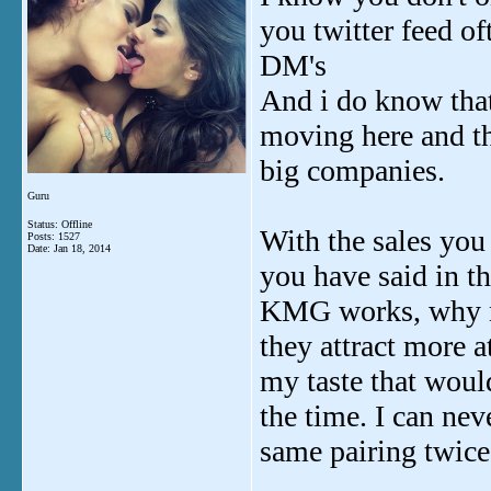
you twitter feed of
DM's
And i do know that 
moving here and th
big companies.
Guru
Status: Offline
With the sales you 
Posts: 1527
Date:
Jan 18, 2014
you have said in t
KMG works, why not
they attract more a
my taste that would
the time. I can ne
same pairing twice,