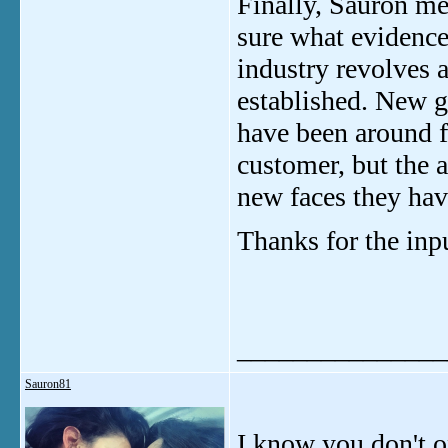
Finally, Sauron men
sure what evidence h
industry revolves 
established. New gi
have been around f
customer, but the 
new faces they hav
Thanks for the inp
_______________
Sauron81
I know you don't o