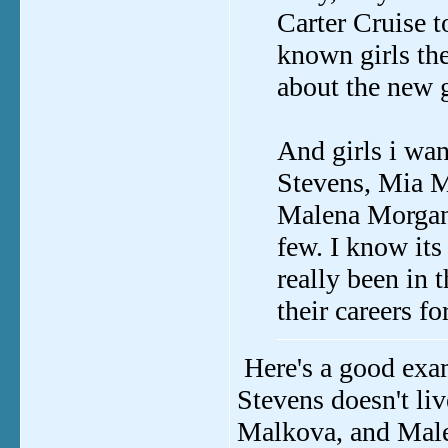
Carter Cruise to
known girls the
about the new g
And girls i wan
Stevens, Mia M
Malena Morgan 
few. I know its
really been in t
their careers fo
Here's a good exa
Stevens doesn't li
Malkova, and Malen