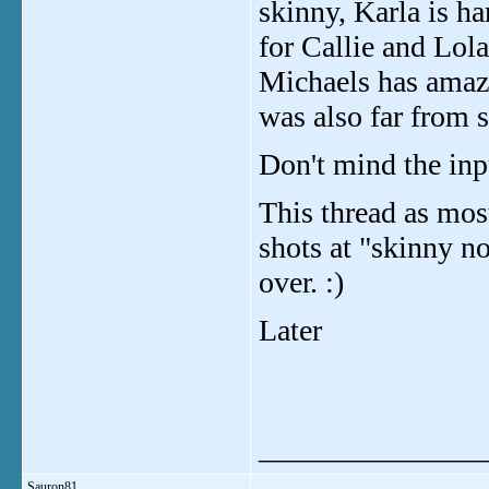
skinny, Karla is h
for Callie and Lol
Michaels has amaz
was also far from 
Don't mind the input
This thread as mos
shots at "skinny no
over. :)
Later
_______________
Sauron81