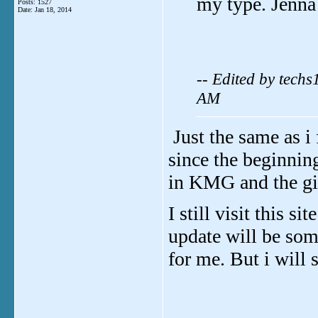
my type. Jenna
Posts: 1527
Date:
Jan 18, 2014
-- Edited by tech
AM
Just the same as i
since the beginning
in KMG and the gir
I still visit this s
update will be som
for me. But i will 