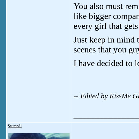
You also must rem
like bigger compan
every girl that get
Just keep in mind 
scenes that you gu
I have decided to l
-- Edited by KissMe G
_______________
Sauron81