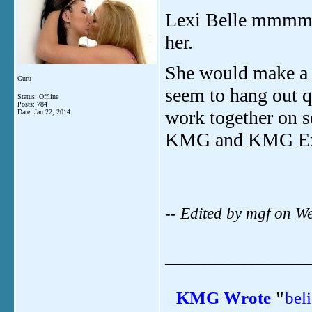
Lexi Belle mm
her.
She would make a 
Guru
seem to hang out q
Status: Offline
Posts: 784
work together on s
Date:
Jan 22, 2014
KMG and KMG Ex
-- Edited by mgf on 
_______________
KMG
Wrote
"
bel