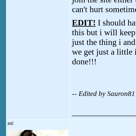
can't hurt sometim
EDIT!
I should hav
this but i will ke
just the thing i a
we get just a little
done!!!
-- Edited by Sauron8
_______________
mgf