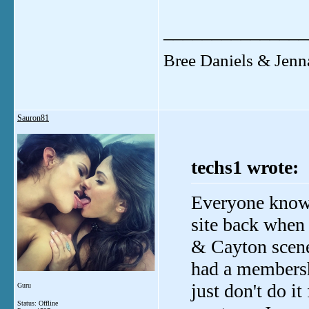
_______________
Bree Daniels & Jenn
Sauron81
techs1 wrote:
Everyone know
site back when 
& Cayton scen
had a membersh
just don't do i
Guru
Status: Offline