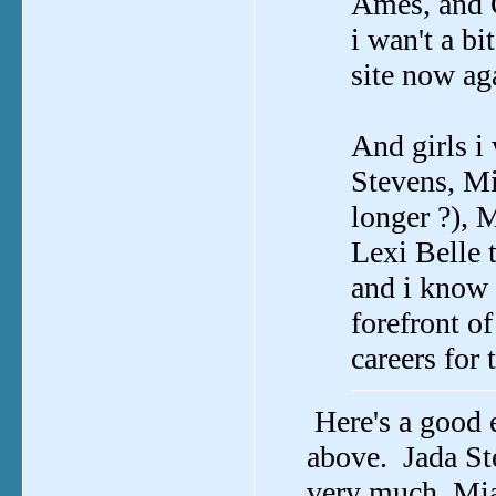
Ames, and C
i wan't a bi
site now aga
And girls i
Stevens, Mi
longer ?), 
Lexi Belle 
and i know 
forefront of
careers for 
Here's a good 
above. Jada Ste
very much, Mia