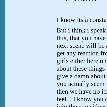
I know its a consta
But i think i spea
this, that you have
next scene will be 
get any reaction f
girls either here o
about these things 
give a damn about 
you actually seem 
then we have no id
feel... I know you 
join the site either