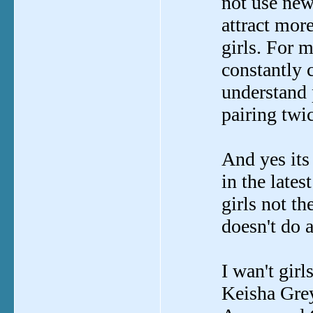
not use new 
attract more
girls. For m
constantly c
understand 
pairing twic
And yes its 
in the lates
girls not t
doesn't do a
I wan't gir
Keisha Gre