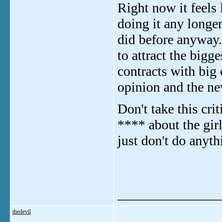
Right now it feels 
doing it any longe
did before anyway.
to attract the bigg
contracts with big
opinion and the new
Don't take this cri
**** about the gir
just don't do anyt
_______________
thedevil