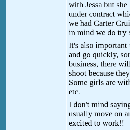
with Jessa but she 
under contract whi
we had Carter Crui
in mind we do try 
It's also importan
and go quickly, so
business, there wi
shoot because they
Some girls are wit
etc.
I don't mind saying
usually move on an
excited to work!!