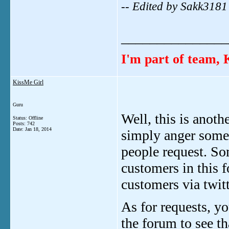
-- Edited by Sakk318
_______________
I'm part of team
KissMe Girl
Guru
Well, this is anoth
Status: Offline
Posts: 742
Date:
Jan 18, 2014
simply anger someo
people request. So
customers in this f
customers via twitt
As for requests, yo
the forum to see t