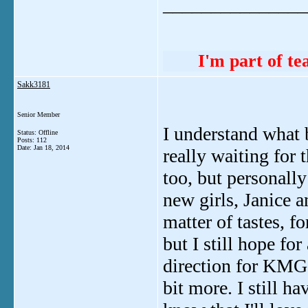
_______________
I'm part of 
Sakk3181
Senior Member
I understand what 
Status: Offline
Posts: 112
Date:
Jan 18, 2014
really waiting for 
too, but personally
new girls, Janice a
matter of tastes, 
but I still hope for
direction for KMG a
bit more. I still h