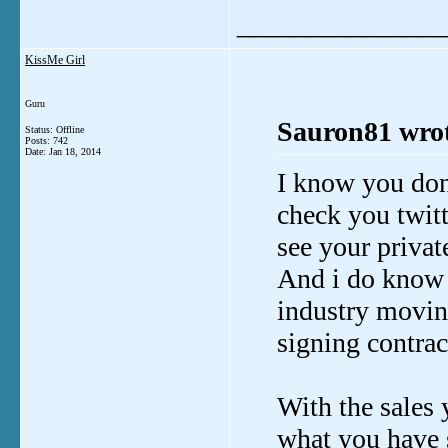
_______________
KissMe Girl
Guru
Sauron81 wrot
Status: Offline
Posts: 742
Date:
Jan 18, 2014
I know you don'
check you twitte
see your priva
And i do know th
industry moving
signing contra
With the sales y
what you have s