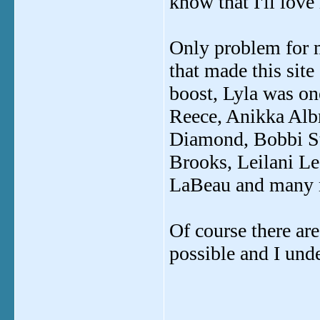
know that I'll love 
Only problem for m
that made this site
boost, Lyla was one
Reece, Anikka Alb
Diamond, Bobbi Sta
Brooks, Leilani Le
LaBeau and many mo
Of course there are
possible and I unde