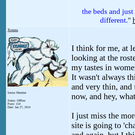
the beds and just 
different.
"
Xemnu
I think for me, at l
looking at the roste
my tastes in women 
It wasn't always t
and very thin, and
Senior Member
now, and hey, what
Status: Offline
Posts: 154
Date:
Jan 27, 2014
I just miss the mor
site is going to '
and again, but I t