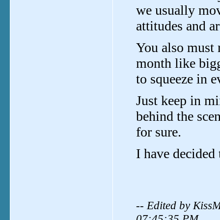
we usually mov
attitudes and a
You also must 
month like big
to squeeze in ev
Just keep in mi
behind the sce
for sure.
I have decided 
-- Edited by Kiss
07:45:35 PM