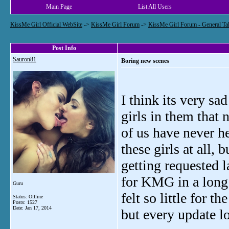
Main Page
List All Users
KissMe Girl Official WebSite
->
KissMe Girl Forum
->
KissMe Girl Forum - General Ta
Post Info
Sauron81
Boring new scenes
I think its very sa
girls in them that
of us have never h
these girls at all, 
getting requested l
for KMG in a long t
Guru
felt so little for t
Status: Offline
Posts: 1527
Date:
Jan 17, 2014
but every update l