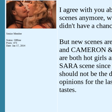
I agree with you ab
scenes anymore, we
didn't have a chanc
Senior Member
But new scenes ar
Status: Offline
Posts: 473
Date:
Jan 17, 2014
and CAMERON & JE
are both hot girls
SARA scene since 
should not be the 
opinions for the la
tastes.