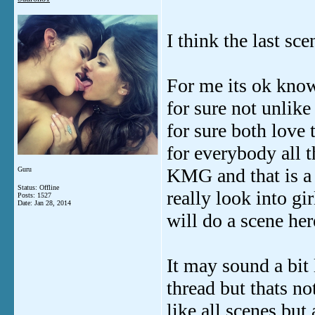
I think the last sce
For me its ok knowi
for sure not unlik
for sure both love 
for everybody all 
KMG and that is a
Guru
Status: Offline
really look into gi
Posts: 1527
Date:
Jan 28, 2014
will do a scene her
It may sound a bit 
thread but thats no
like all scenes but