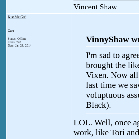
Vincent Shaw
KissMe Girl
Guru
VinnyShaw wr
Status: Offline
Posts: 742
Date:
Jan 28, 2014
I'm sad to agr
brought the lik
Vixen. Now all
last time we sa
voluptuous ass
Black).
LOL. Well, once ag
work, like Tori and