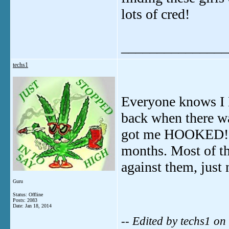
lots of cred!
_______________
techs1
Everyone knows I
back when there w
got me HOOKED!!! 
months. Most of th
against them, just
Guru
Status: Offline
Posts: 2083
Date:
Jan 18, 2014
-- Edited by techs1 o