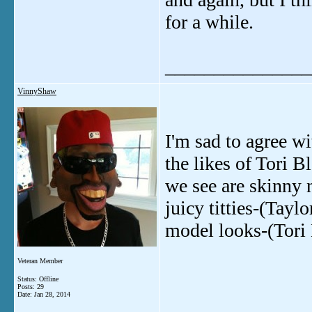
for a while.
_______________
VinnyShaw
I'm sad to agree w
the likes of Tori B
we see are skinny 
juicy titties-(Tayl
model looks-(Tori
Veteran Member
Status: Offline
Posts: 29
Date:
Jan 28, 2014
_______________