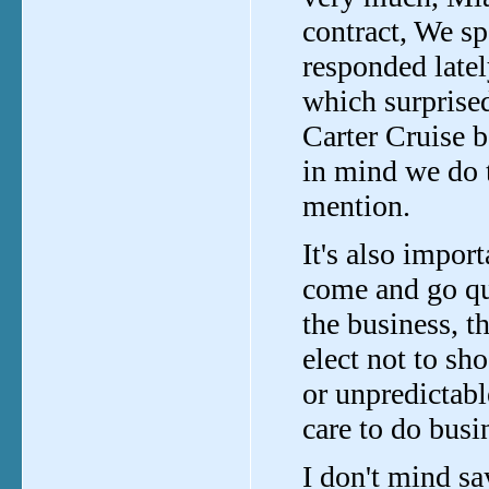
contract, We sp
responded latel
which surprise
Carter Cruise b
in mind we do 
mention.
It's also impor
come and go qu
the business, t
elect not to sh
or unpredictabl
care to do busi
I don't mind sa