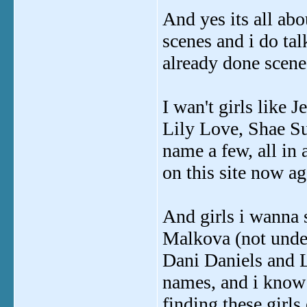
And yes its all abou
scenes and i do tal
already done scenes
I wan't girls like
Lily Love, Shae S
name a few, all in 
on this site now ag
And girls i wanna 
Malkova (not under
Dani Daniels and L
names, and i know 
finding these girls