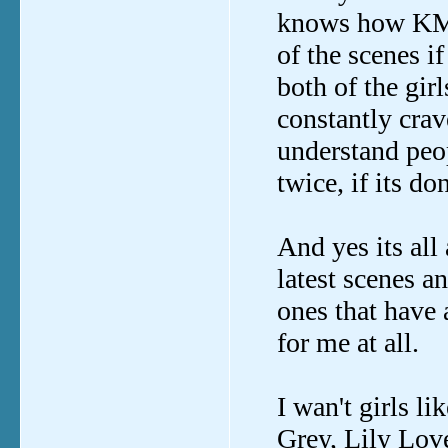
knows how KMG
of the scenes i
both of the girl
constantly crav
understand peo
twice, if its do
And yes its all 
latest scenes a
ones that have 
for me at all.
I wan't girls l
Grey, Lily Lo