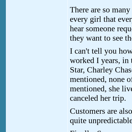
There are so many g
every girl that eve
hear someone requ
they want to see the
I can't tell you ho
worked I years, in
Star, Charley Chas
mentioned, none o
mentioned, she liv
canceled her trip.
Customers are also
quite unpredictable