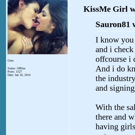
KissMe Girl w
Sauron81 
I know you 
and i check 
offcourse i
Guru
And i do kno
Status: Offline
Posts: 1527
Date:
Jan 18, 2014
the industr
and signing
With the sal
there and w
having gir