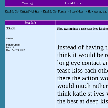
Main Page
List All Users
KissMe Girl Official WebSite
->
KissMe Girl Forum
->
Scene Ideas
->
Slow teasing into
Post Info
stanley1
Slow teasing into passionate deep kissing
Newbie
Status: Offline
Instead of having t
Posts: 1
Date:
Aug 29, 2014
think it would be re
long eye contact a
tease kiss each oth
there the action wo
would much rather 
think katie st ives
the best at deep ki