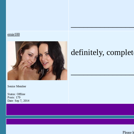
_______________
ernie100
definitely, complet
_______________
Senior Member
Status: Offline
Posts: 179
Date:
Sep 7, 2014
Please l