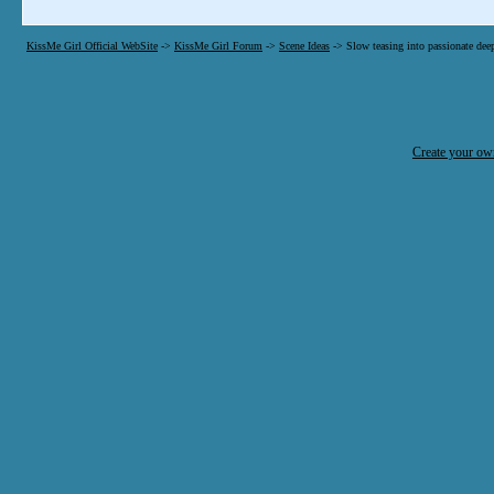
KissMe Girl Official WebSite
->
KissMe Girl Forum
->
Scene Ideas
->
Slow teasing into passionate dee
Create your o